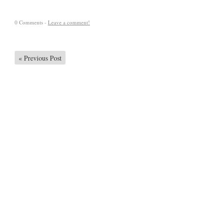
0 Comments -
Leave a comment!
«
Previous Post