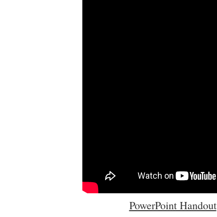
PowerPoint Handout