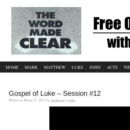
HOME
MARK
MATTHEW
LUKE
JOHN
ACTS
TH
Gospel of Luke – Session #12
Written on
March 27, 2013
by
jmcilhone
in
Luke