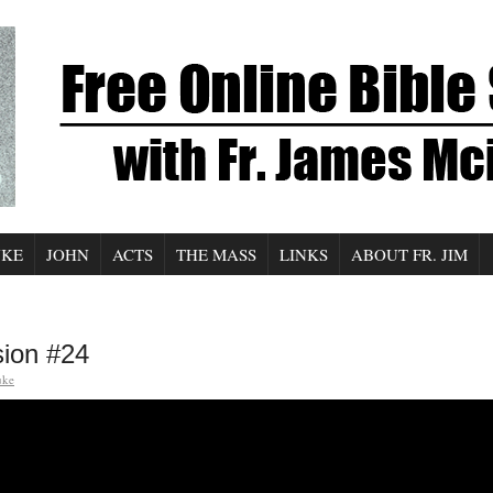
UKE
JOHN
ACTS
THE MASS
LINKS
ABOUT FR. JIM
sion #24
uke