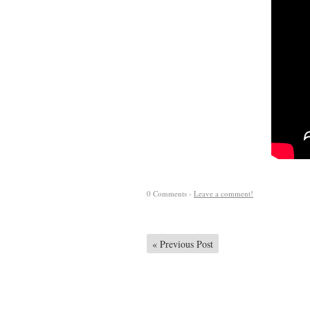
0 Comments -
Leave a comment!
«
Previous Post