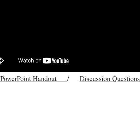
PowerPoint Handout
/
Discussion Questions