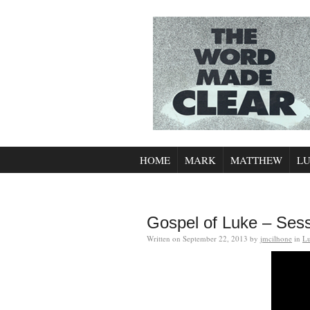
HOME
MARK
MATTHEW
L
Gospel of Luke – Ses
Written on
September 22, 2013
by
jmcilhone
in
L