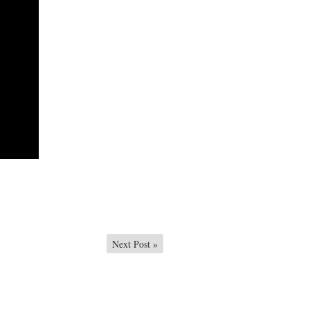
Next Post
»